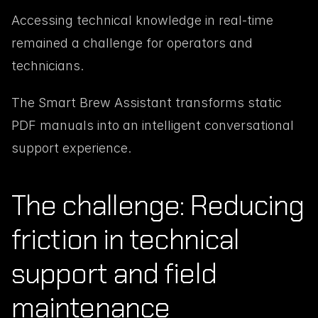
Accessing technical knowledge in real-time 
remained a challenge for operators and 
technicians.
The Smart Brew Assistant transforms static 
PDF manuals into an intelligent conversational 
support experience.
The challenge: Reducing 
friction in technical 
support and field 
maintenance