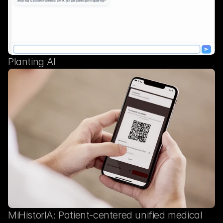
Planting AI
MiHistorIA: Patient-centered unified medical