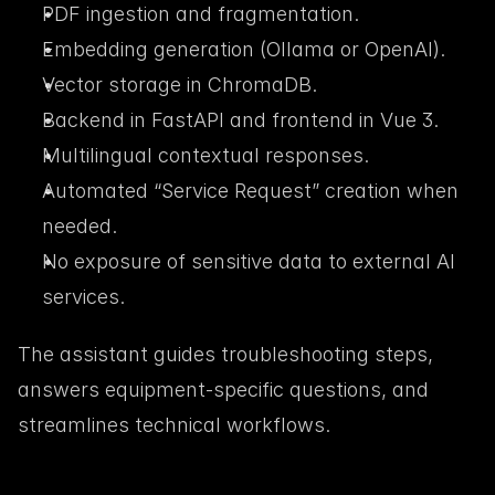
PDF ingestion and fragmentation.
Embedding generation (Ollama or OpenAI).
Vector storage in ChromaDB.
Backend in FastAPI and frontend in Vue 3.
Multilingual contextual responses.
Automated “Service Request” creation when 
needed.
No exposure of sensitive data to external AI 
services.
The assistant guides troubleshooting steps, 
answers equipment-specific questions, and 
streamlines technical workflows.