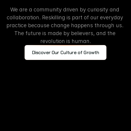
Learning
turned
into
actio
We are a community driven by curiosity and 
collaboration. Reskilling is part of our everyday 
practice because change happens through us. 
The future is made by believers, and the 
revolution is human.
Discover Our Culture of Growth