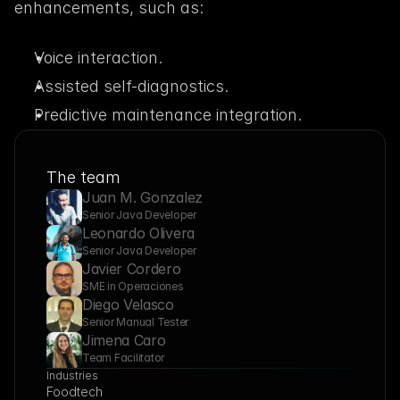
enhancements, such as:
Voice interaction.
Assisted self-diagnostics.
Predictive maintenance integration.
The team
Juan M. Gonzalez
Senior Java Developer
Leonardo Olivera
Senior Java Developer
Javier Cordero
SME in Operaciones
Diego Velasco
Senior Manual Tester
Jimena Caro
Team Facilitator
Industries
Foodtech