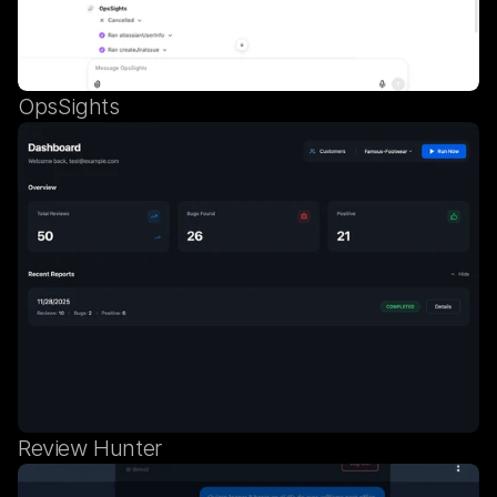
OpsSights
Review Hunter