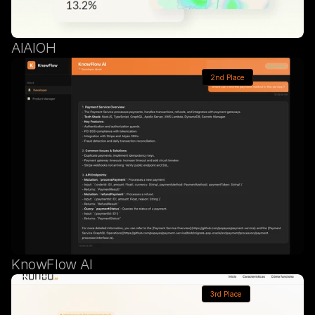
AIAIOH
2nd Place
KnowFlow AI
3rd Place