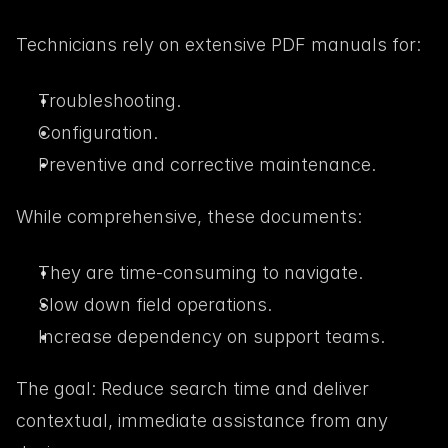
Technicians rely on extensive PDF manuals for:
Troubleshooting.
Configuration.
Preventive and corrective maintenance.
While comprehensive, these documents:
They are time-consuming to navigate.
Slow down field operations.
Increase dependency on support teams.
The goal: Reduce search time and deliver 
contextual, immediate assistance from any 