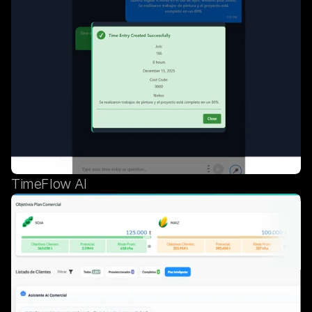
TimeFlow AI