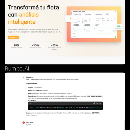
Rumbo.AI