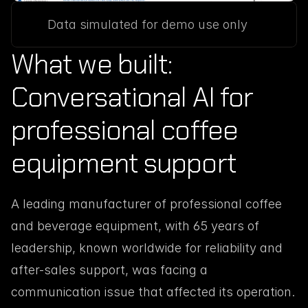
Data simulated for demo use only
What we built: 
Conversational AI for 
professional coffee 
equipment support
A leading manufacturer of professional coffee 
and beverage equipment, with 65 years of 
leadership, known worldwide for reliability and 
after-sales support, was facing a 
communication issue that affected its operation. 