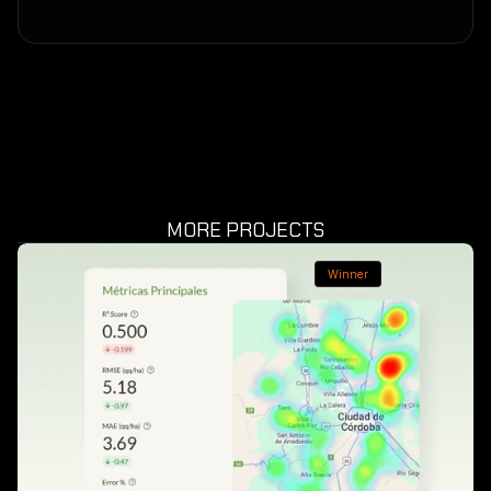
MORE PROJECTS
Winner