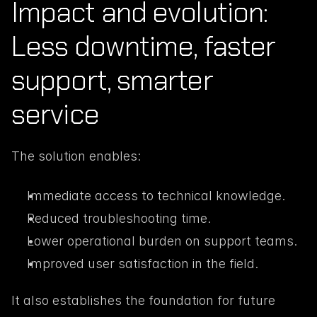
Impact and evolution: 
Less downtime, faster 
support, smarter 
service
The solution enables:
Immediate access to technical knowledge.
Reduced troubleshooting time.
Lower operational burden on support teams.
Improved user satisfaction in the field.
It also establishes the foundation for future 