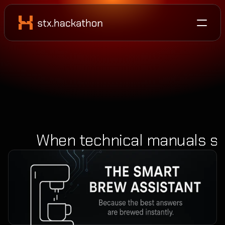
When technical manuals sta