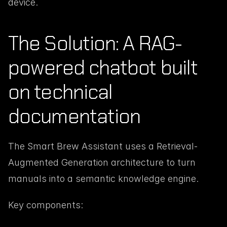
device.
The Solution: A RAG-
powered chatbot built 
on technical 
documentation
The Smart Brew Assistant uses a Retrieval-
Augmented Generation architecture to turn 
manuals into a semantic knowledge engine.
Key components: