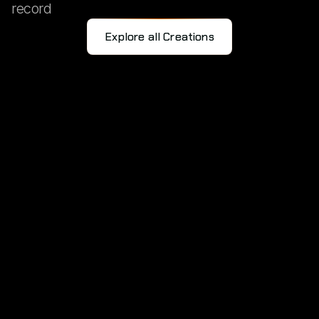
record
Explore all Creations
RESKILLING
FOR
THE
FUTURE