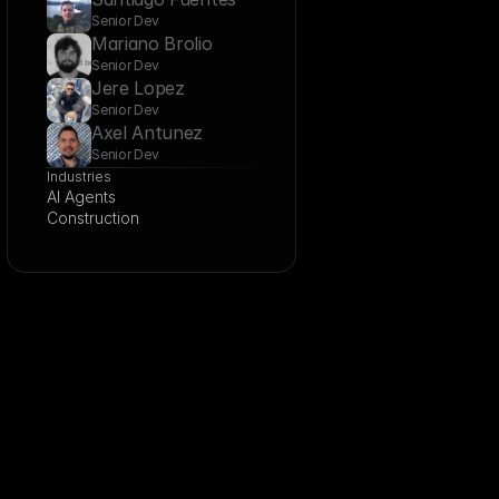
Senior Dev
Mariano Brolio
Senior Dev
Jere Lopez
Senior Dev
Axel Antunez
Senior Dev
Industries
AI Agents
Construction