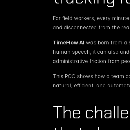
For field workers, every minute
and disconnected from the reali
TimeFlow AI
 was born from a s
human speech, it can also un
administrative friction from peop
This POC shows how a team can 
natural, efficient, and automa
The challe