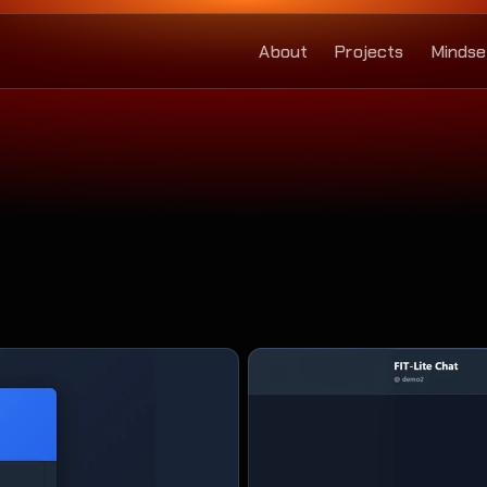
About
Projects
Mindse