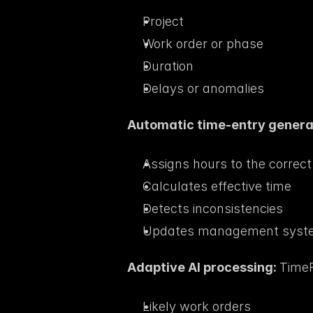
Project
Work order or phase
Duration
Delays or anomalies
Automatic time-entry generat
Assigns hours to the correc
Calculates effective time
Detects inconsistencies
Updates management syste
Adaptive AI processing: 
TimeF
Likely work orders