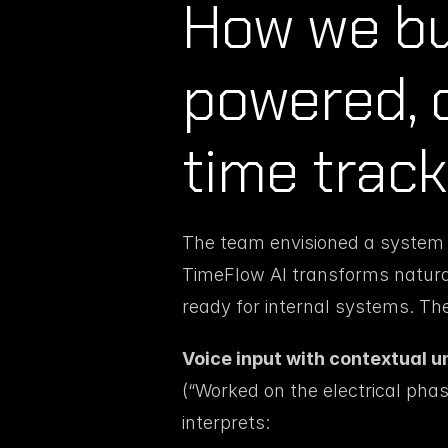
How we bui
powered, 
time track
The team envisioned a system wh
TimeFlow AI transforms natural 
ready for internal systems. Th
Voice input with contextual u
(“Worked on the electrical phase
interprets: