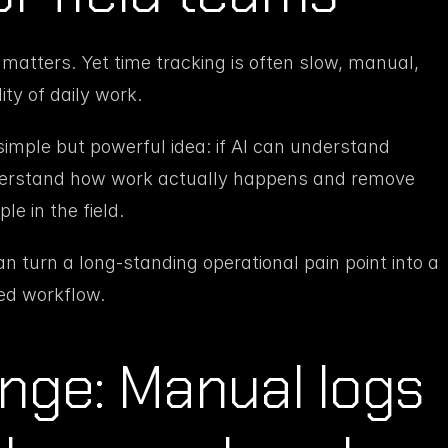
 matters. Yet time tracking is often slow, manual, 
ty of daily work.
imple but powerful idea: if AI can understand 
derstand how work actually happens and remove 
le in the field.
turn a long-standing operational pain point into a 
ted workflow.
nge: Manual logs 