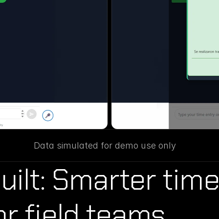
Data simulated for demo use only
ilt: Smarter time
or field teams