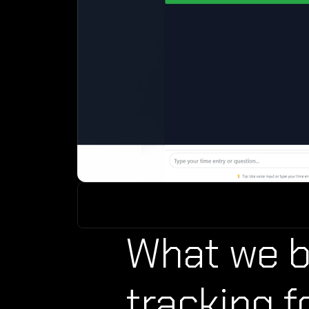
What we bu
tracking f