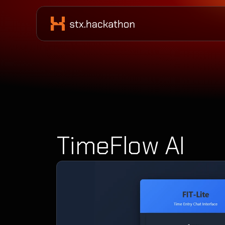
TimeFlow AI