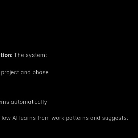
ion: 
The system:
t project and phase
ms automatically
low AI learns from work patterns and suggests: