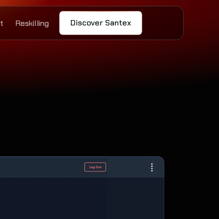
Discover Santex
t
Reskilling