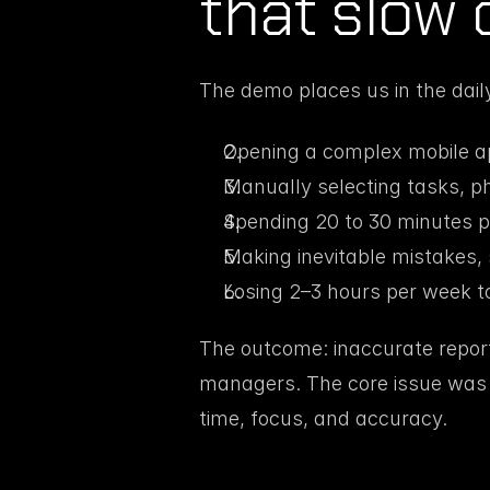
that slow 
The demo places us in the daily
Opening a complex mobile a
Manually selecting tasks, ph
Spending 20 to 30 minutes p
Making inevitable mistakes, 
Losing 2–3 hours per week to
The outcome: inaccurate reports,
managers. The core issue was c
time, focus, and accuracy.