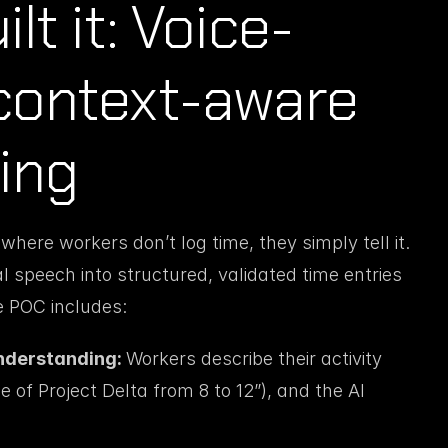
lt it: Voice-
context-aware 
ing
ere workers don’t log time, they simply tell it. 
speech into structured, validated time entries 
e POC includes:
nderstanding: 
Workers describe their activity 
 of Project Delta from 8 to 12”), and the AI 