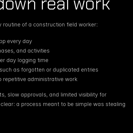
down real work
 routine of a construction field worker:
pp every day
ases, and activities
er day logging time
such as forgotten or duplicated entries
 repetitive administrative work
 slow approvals, and limited visibility for 
lear: a process meant to be simple was stealing 