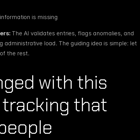
nformation is missing
ers: 
The AI validates entries, flags anomalies, and 
administrative load. The guiding idea is simple: let 
of the rest.
ed with this 
tracking that 
 people