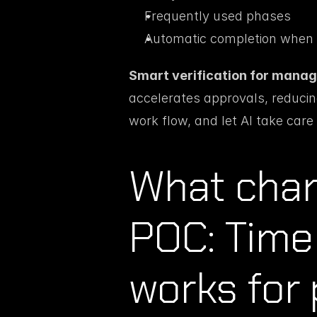
Frequently used phases
Automatic completion when i
Smart verification for manag
accelerates approvals, reducing 
work flow, and let AI take care 
What chang
POC: Time 
works for