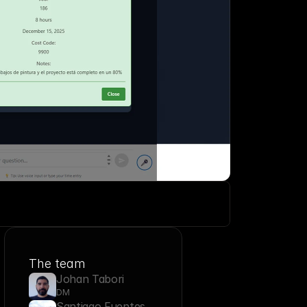
 
The team
Johan Tabori
DM
Santiago Fuentes