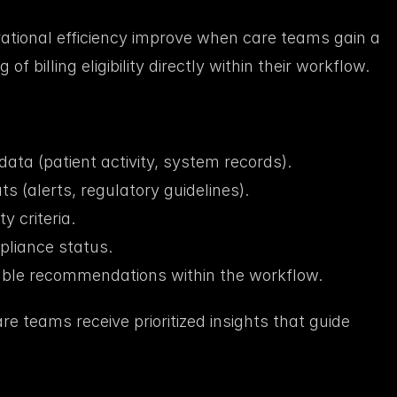
tional efficiency improve when care teams gain a 
 billing eligibility directly within their workflow.
data (patient activity, system records).
s (alerts, regulatory guidelines).
ty criteria.
pliance status.
able recommendations within the workflow.
are teams receive prioritized insights that guide 