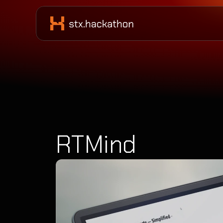
RTMind