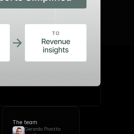
The team
Gerardo Pivotto