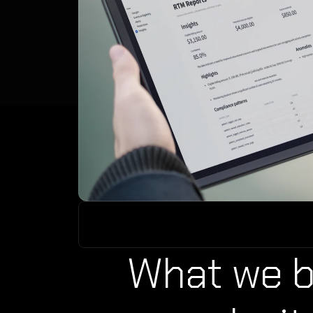
What we bu