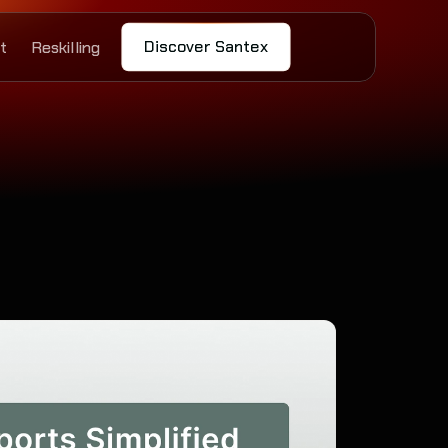
Discover Santex
t
Reskilling