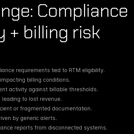
enge: Compliance 
+ billing risk
nce requirements tied to RTM eligibility.
mpacting billing conditions.
ent activity against billable thresholds.
, leading to lost revenue.
ficient or fragmented documentation.
iven by generic alerts.
iance reports from disconnected systems.