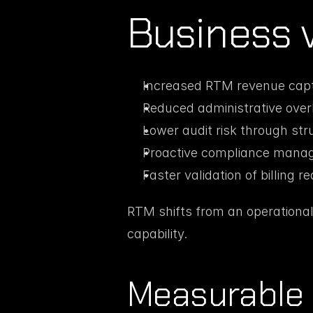
Business 
Increased RTM revenue capt
Reduced administrative ove
Lower audit risk through st
Proactive compliance mana
Faster validation of billing r
RTM shifts from an operational
capability.
Measurable 