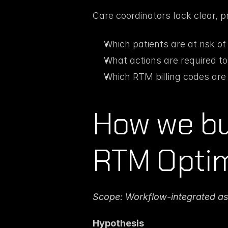
Care coordinators lack clear, p
Which patients are at risk o
What actions are required to
Which RTM billing codes are 
How we bui
RTM Optim
Scope: Workflow-integrated as
Hypothesis