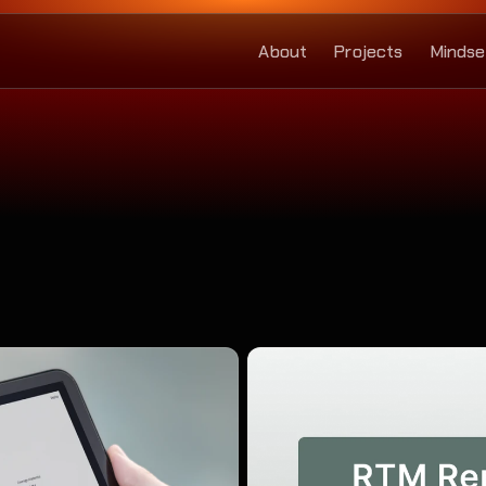
About
Projects
Mindse