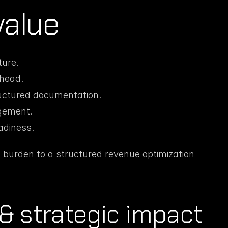
value
ure.
rhead.
ructured documentation.
gement.
eadiness.
 burden to a structured revenue optimization 
& strategic impact