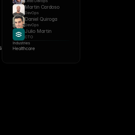
Lead Devops
Martin Cardoso
DevOps
Daniel Quiroga
DevOps
Julio Martin
CTO
Industries
 
Healthcare