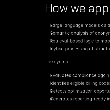
How we appl
Large language models as a 
Semantic analysis of anony
Retrieval-based logic to map p
Hybrid processing of struct
The system:
Evaluates compliance against
Identifies eligible billing code
Detects optimization opportu
Generates reporting-ready in