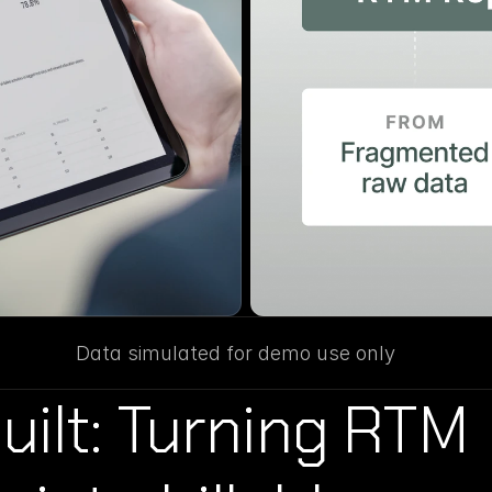
Data simulated for demo use only
ilt: Turning RTM 