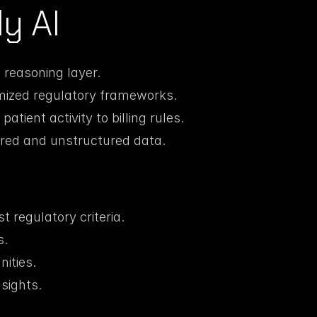
y AI
reasoning layer.
mized regulatory frameworks.
atient activity to billing rules.
ured and unstructured data.
 regulatory criteria.
s.
nities.
sights.