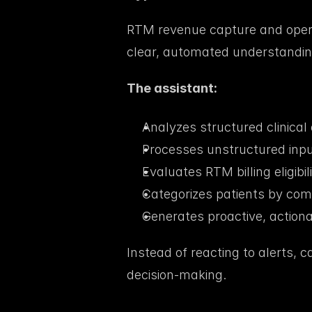
RTM revenue capture and opera
clear, automated understanding of
The assistant:
Analyzes structured clinical 
Processes unstructured input
Evaluates RTM billing eligibili
Categorizes patients by com
Generates proactive, action
Instead of reacting to alerts, c
decision-making.