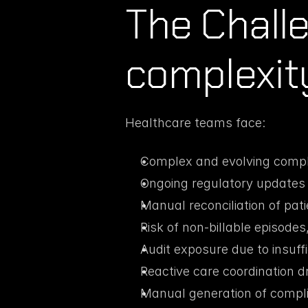
The Chall
complexity 
Healthcare teams face:
Complex and evolving complia
Ongoing regulatory updates i
Manual reconciliation of pati
Risk of non-billable episodes
Audit exposure due to insuf
Reactive care coordination dr
Manual generation of compl