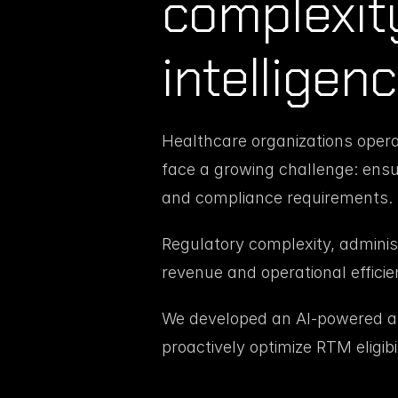
complexity 
intelligen
Healthcare organizations oper
face a growing challenge: ensur
and compliance requirements.
Regulatory complexity, administr
revenue and operational efficie
We developed an AI-powered ass
proactively optimize RTM eligibi