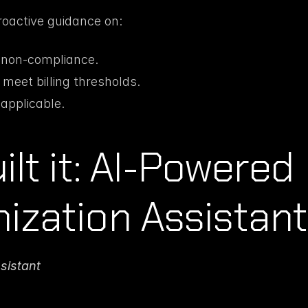
roactive guidance on:
f non-compliance.
 meet billing thresholds.
applicable.
lt it: AI-Powered 
ization Assistant
sistant