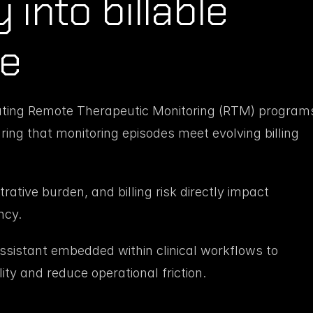
into billable 
ce
ating Remote Therapeutic Monitoring (RTM) programs
ing that monitoring episodes meet evolving billing 
ative burden, and billing risk directly impact 
ncy.
istant embedded within clinical workflows to 
lity and reduce operational friction.