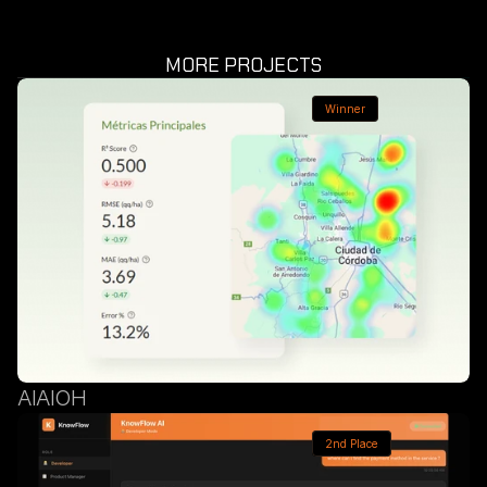
MORE PROJECTS
Winner
AIAIOH
2nd Place