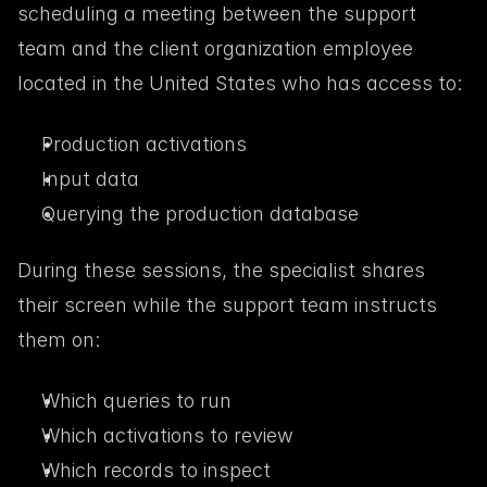
scheduling a meeting between the support 
team and the client organization employee 
located in the United States who has access to:
Production activations
Input data
Querying the production database
During these sessions, the specialist shares 
their screen while the support team instructs 
them on:
Which queries to run
Which activations to review
Which records to inspect