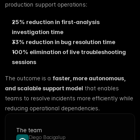
production support operations:
25% reduction in first-analysis 
investigation time
33% reduction in bug resolution time
100% elimination of live troubleshooting 
sessions
The outcome is a 
faster, more autonomous, 
and scalable support model
 that enables 
teams to resolve incidents more efficiently while 
reducing operational dependencies.
The team
Diego Bacigalup