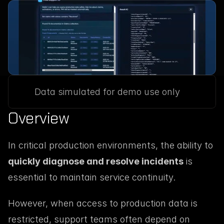
Data simulated for demo use only
Overview
In critical production environments, the ability to 
quickly diagnose and resolve incidents
 is 
essential to maintain service continuity.
However, when access to production data is 
restricted, support teams often depend on 