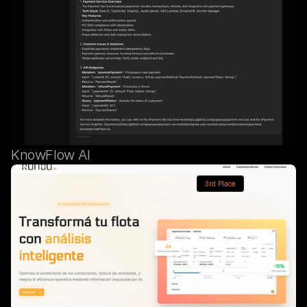
KnowFlow AI
3rd Place