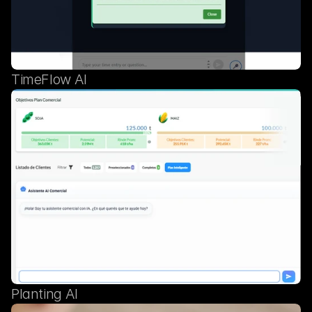
TimeFlow AI
Planting AI