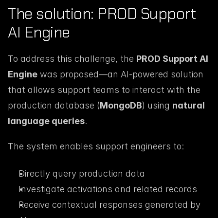
The solution: PROD Support 
AI Engine
To address this challenge, the 
PROD Support AI 
Engine
 was proposed—an AI-powered solution 
that allows support teams to interact with the 
production database (
MongoDB
) using 
natural 
language queries
.
The system enables support engineers to:
Directly query production data
Investigate activations and related records
Receive contextual responses generated by 