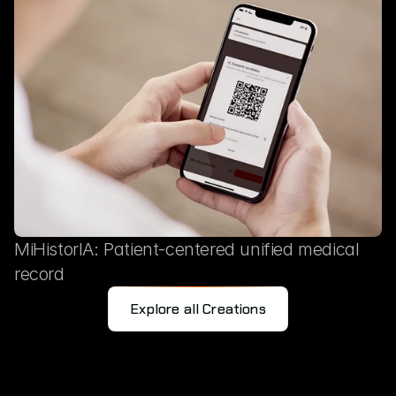
MiHistorIA: Patient-centered unified medical
record
Explore all Creations