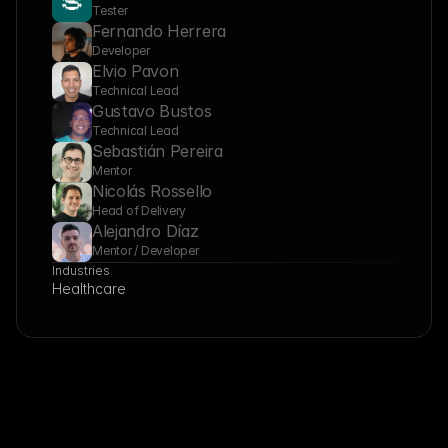
Tester
Fernando Herrera
Developer
Elvio Pavon
Technical Lead
Gustavo Bustos
Technical Lead
Sebastián Pereira
Mentor
Nicolás Rossello
Head of Delivery
Alejandro Díaz
Mentor / Developer
Industries
Healthcare