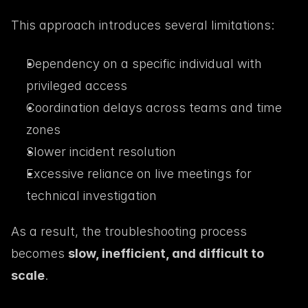
This approach introduces several limitations:
Dependency on a specific individual with 
privileged access
Coordination delays across teams and time 
zones
Slower incident resolution
Excessive reliance on live meetings for 
technical investigation
As a result, the troubleshooting process 
becomes 
slow, inefficient, and difficult to 
scale
.