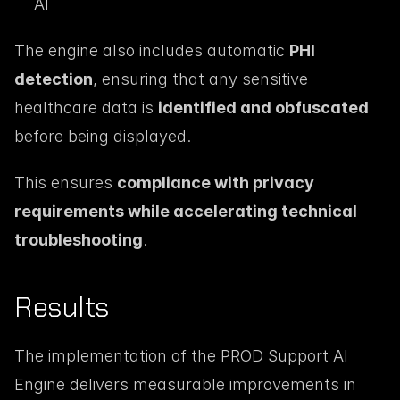
AI
The engine also includes automatic 
PHI 
detection
, ensuring that any sensitive 
healthcare data is 
identified and obfuscated
before being displayed.
This ensures 
compliance with privacy 
requirements while accelerating technical 
troubleshooting
.
Results
The implementation of the PROD Support AI 
Engine delivers measurable improvements in 