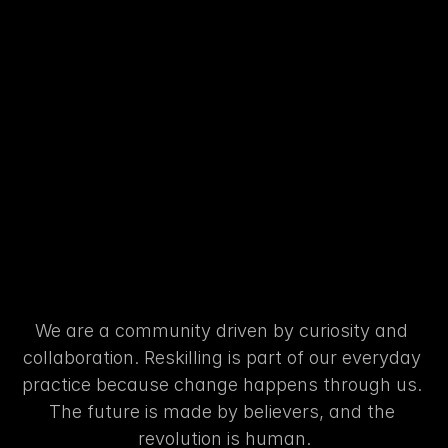
RESKILLING
FOR
THE
FUTURE
Learning
turned
into
actio
We are a community driven by curiosity and 
collaboration. Reskilling is part of our everyday 
practice because change happens through us. 
The future is made by believers, and the 
revolution is human.