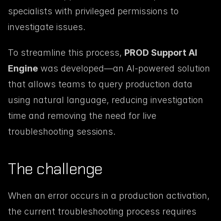
specialists with privileged permissions to 
investigate issues.
To streamline this process, 
PROD Support AI 
Engine
 was developed—an AI-powered solution 
that allows teams to query production data 
using natural language, reducing investigation 
time and removing the need for live 
troubleshooting sessions.
The challenge
When an error occurs in a production activation, 
the current troubleshooting process requires 