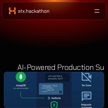
AI-Powered Production Sup