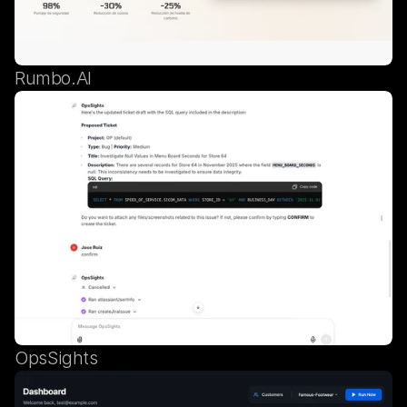
Rumbo.AI
OpsSights