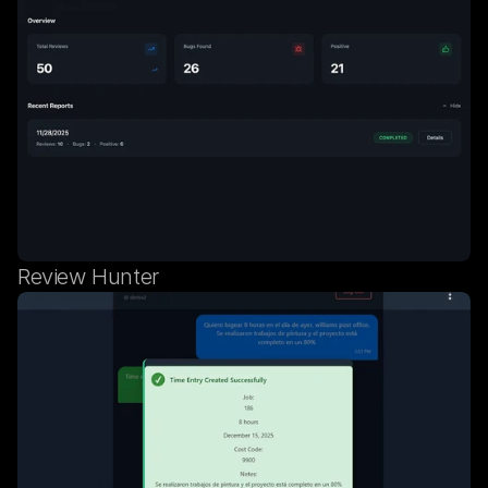
Review Hunter